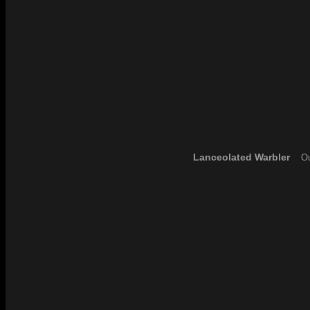
Lanceolated Warbler
Ou