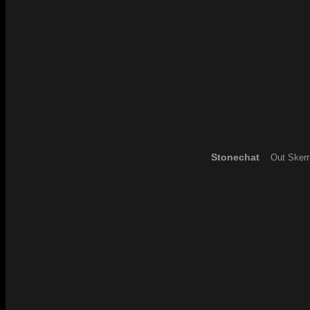
Stonechat
Out Skerr