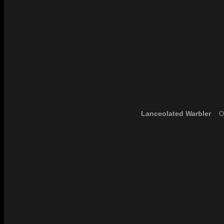
Lanceolated Warbler
Ou