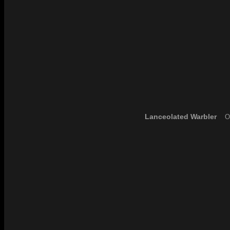
Lanceolated Warbler
Ou