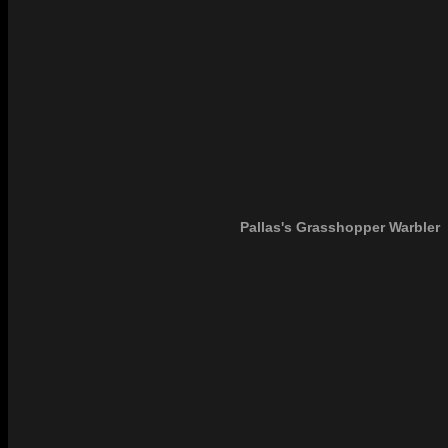
Pallas's Grasshopper Warbler