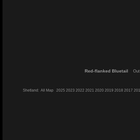
Red-flanked Bluetail
Out 
Shetland:
All
Map
2025
2023
2022
2021
2020
2019
2018
2017
20