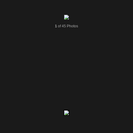
1
of 45 Photos