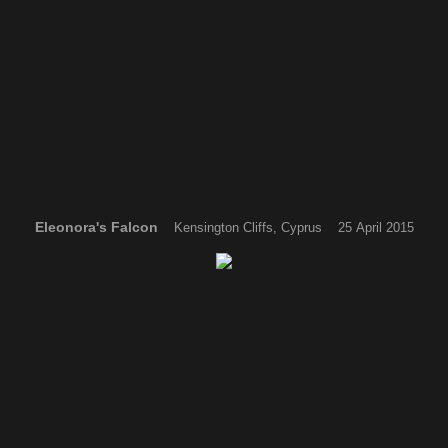
Eleonora's Falcon
Kensington Cliffs, Cyprus 25 April 2015