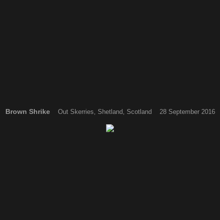
Brown Shrike
Out Skerries, Shetland, Scotland 28 September 2016