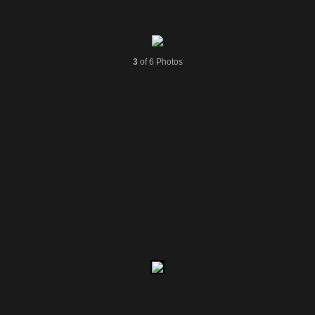
3
of 6 Photos