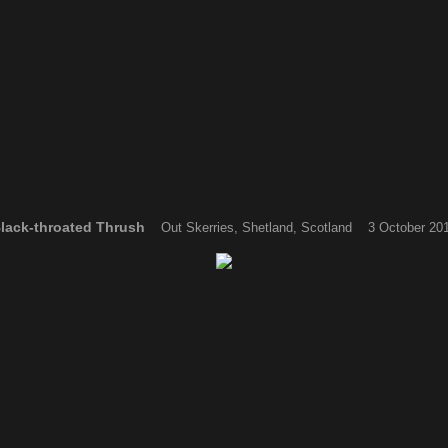
lack-throated Thrush
Out Skerries, Shetland, Scotland 3 October 20