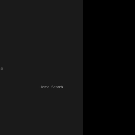
16
Home
Search