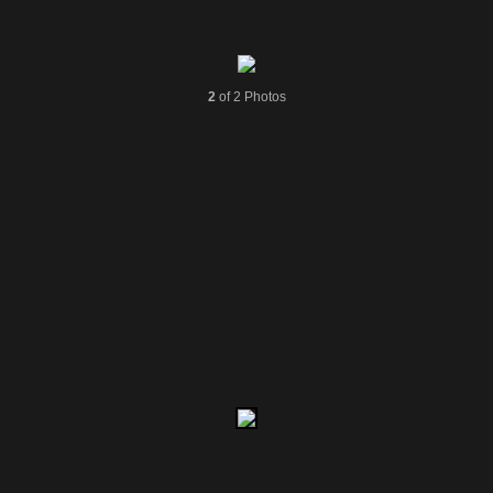
2
of 2 Photos