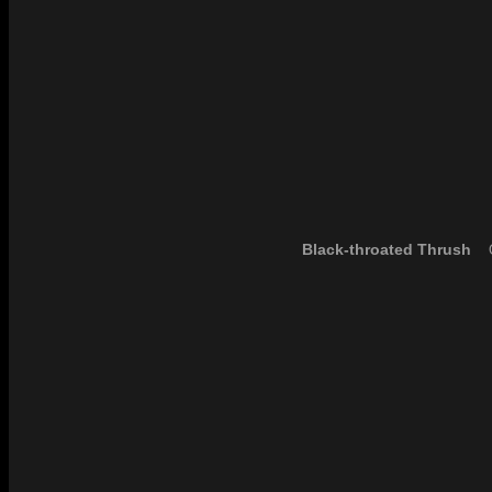
Black-throated Thrush
O