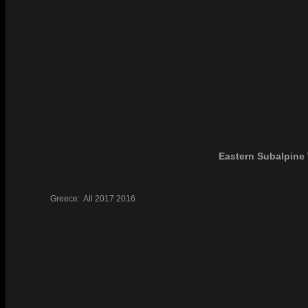
Eastern Subalpine 
Greece:
All
2017
2016