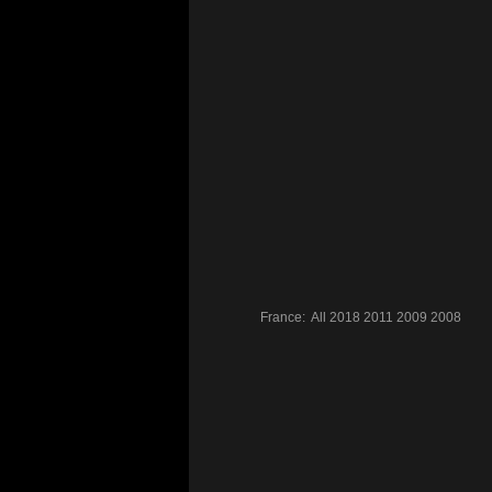
France:
All
2018
2011
2009
2008