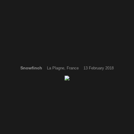
Snowfinch
La Plagne, France 13 February 2018