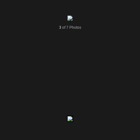
3
of 7 Photos