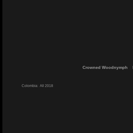
Crowned Woodnymph
Colombia:
All
2018