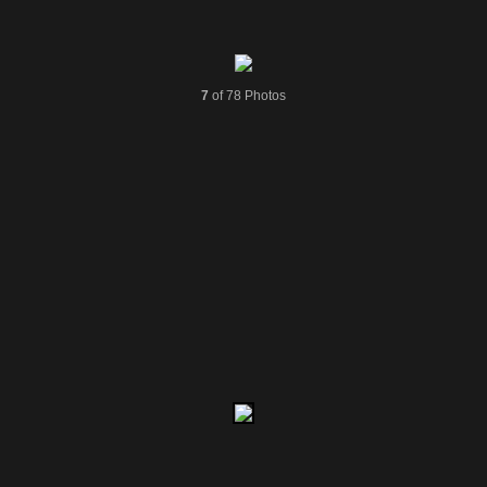
7
of 78 Photos