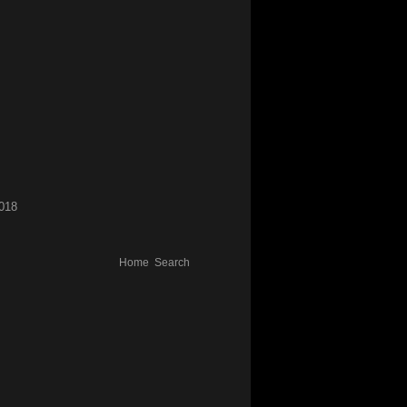
018
Home
Search