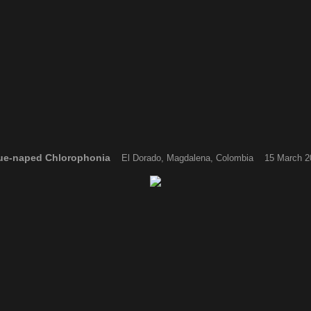
ue-naped Chlorophonia
El Dorado, Magdalena, Colombia 15 March 2