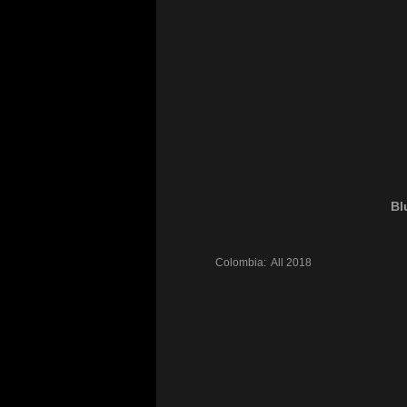
Bl
Colombia:
All
2018