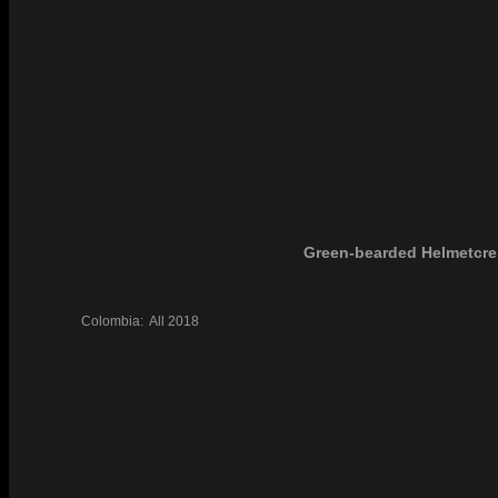
Green-bearded Helmetcre
Colombia:
All
2018