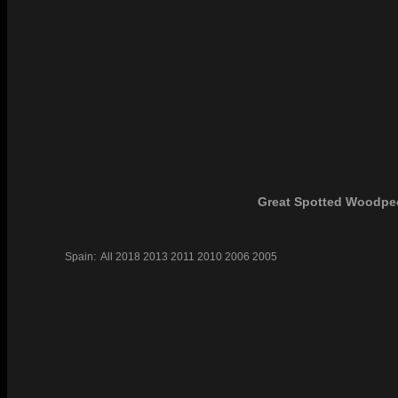
Great Spotted Woodpe
Spain:
All
2018
2013
2011
2010
2006
2005