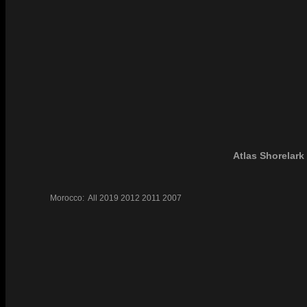
Atlas Shorelark
Morocco:
All
2019
2012
2011
2007