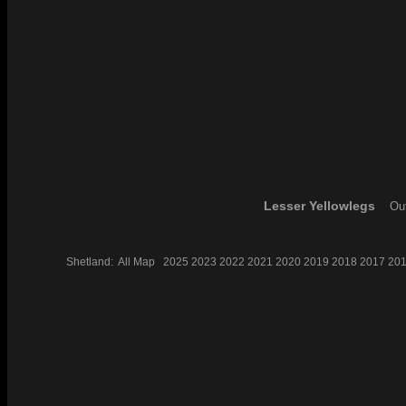
Lesser Yellowlegs
Out
Shetland:
All
Map
2025
2023
2022
2021
2020
2019
2018
2017
20