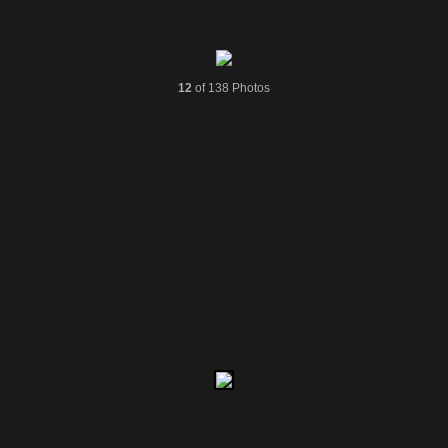
12
of 138 Photos