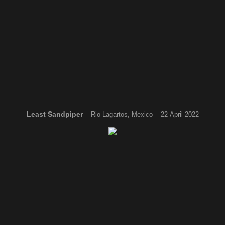
Least Sandpiper
Rio Lagartos, Mexico 22 April 2022