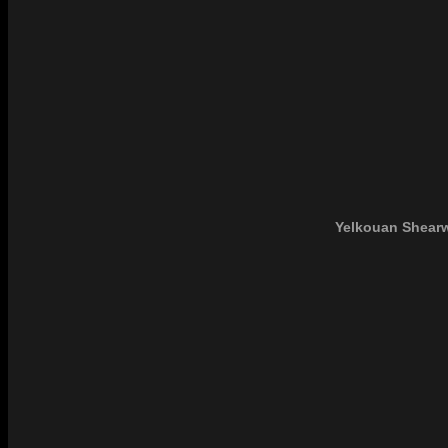
Yelkouan Shearw