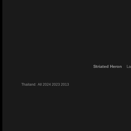
Striated Heron
La
Thailand:
All
2024
2023
2013