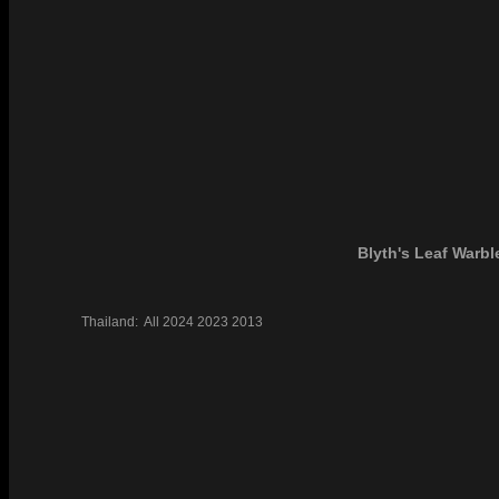
Blyth's Leaf Warbl
Thailand:
All
2024
2023
2013