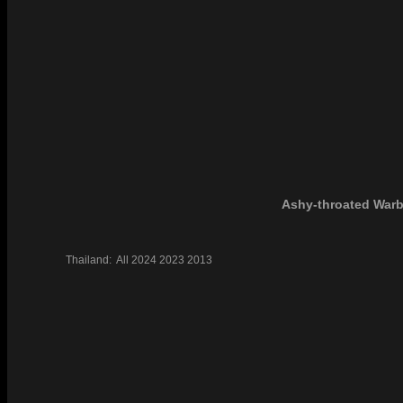
Ashy-throated Warb
Thailand:
All
2024
2023
2013