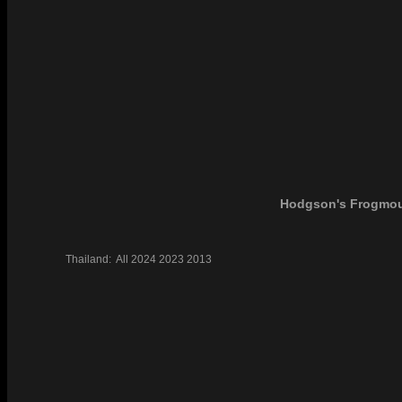
Hodgson's Frogmo
Thailand:
All
2024
2023
2013