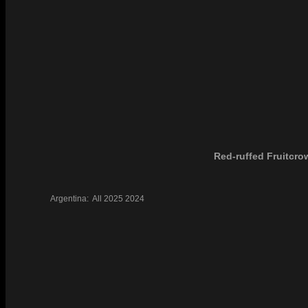
Red-ruffed Fruitcro
Argentina:
All
2025
2024