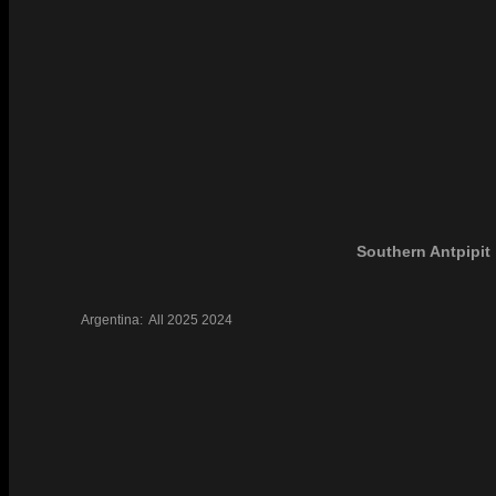
Southern Antpipit
Argentina:
All
2025
2024