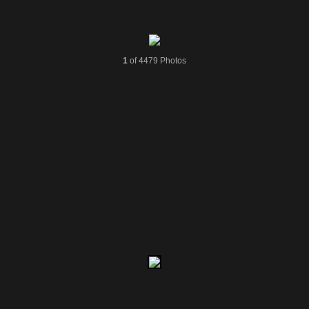
1
of 4479 Photos