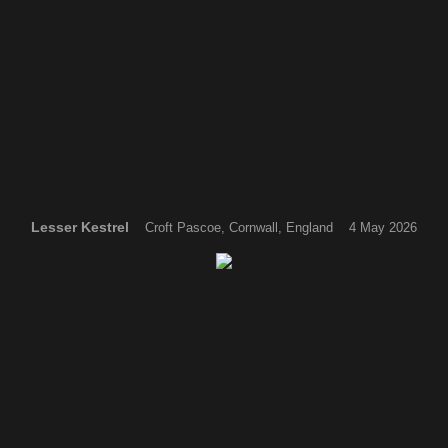
Lesser Kestrel
Croft Pascoe, Cornwall, England 4 May 2026