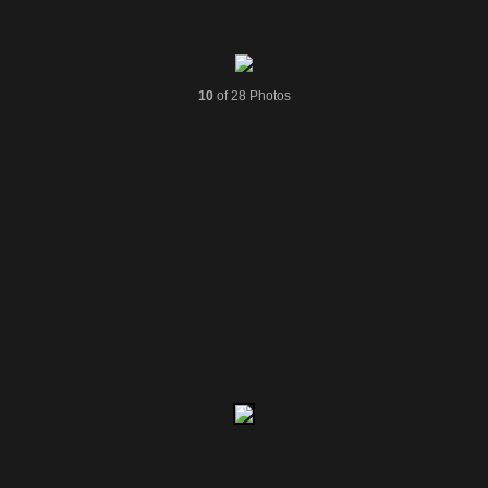
10
of 28 Photos