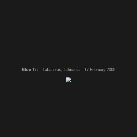
Blue Tit
Labanoras, Lithuania 17 February 2008