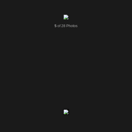
5
of 28 Photos