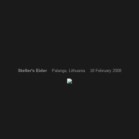
Steller's Eider
Palanga, Lithuania 18 February 2008