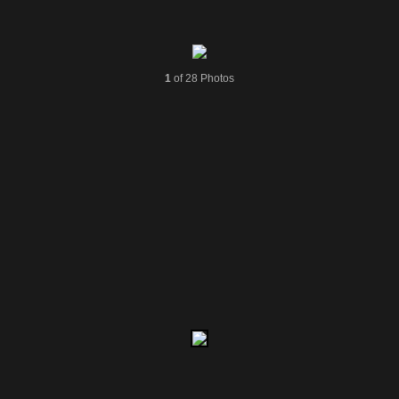
1
of 28 Photos