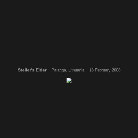
Steller's Eider
Palanga, Lithuania 18 February 2008