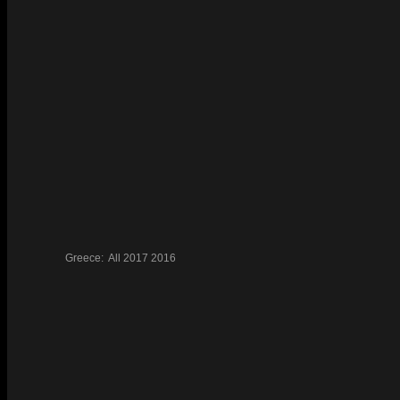
Greece:
All
2017
2016