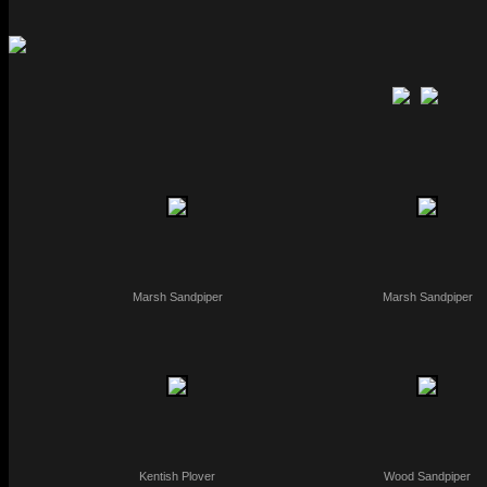
Marsh Sandpiper
Marsh Sandpiper
Kentish Plover
Wood Sandpiper