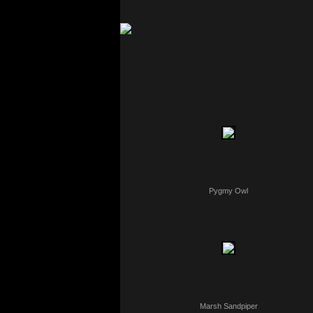
Pygmy Owl
Marsh Sandpiper