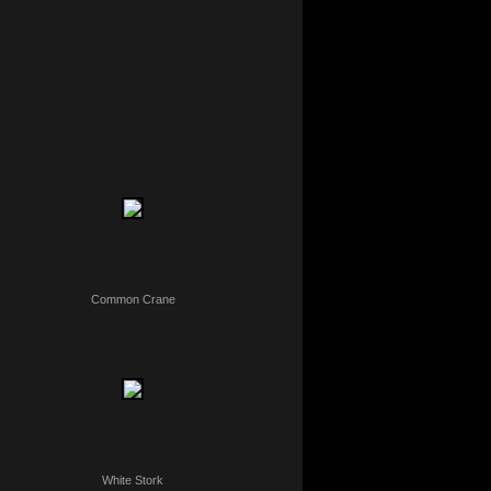
Common Crane
White Stork