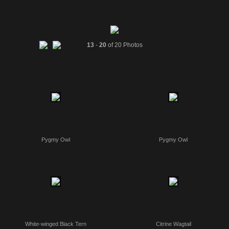
13
-
20
of 20 Photos
Pygmy Owl
Pygmy Owl
White-winged Black Tern
Citrine Wagtail