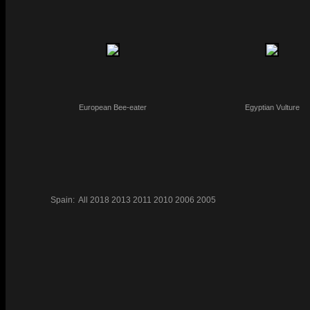
European Bee-eater
Egyptian Vulture
Spain:
All
2018
2013
2011
2010
2006
2005