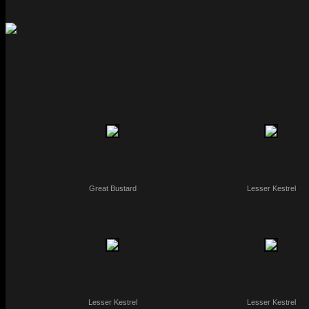
Great Bustard
Lesser Kestrel
Lesser Kestrel
Lesser Kestrel