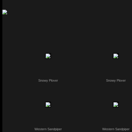
Snowy Plover
Snowy Plover
Western Sandpiper
Western Sandpiper