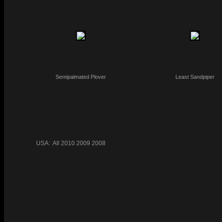
Semipalmated Plover
Least Sandpiper
USA:
All
2010
2009
2008