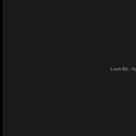
Loch Eil,
Hig