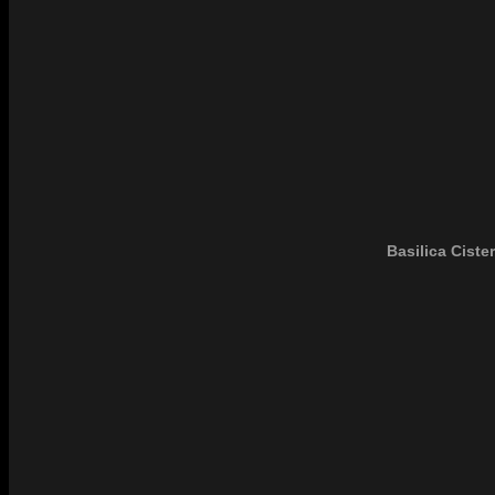
Basilica Cister