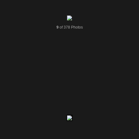
9
of 378 Photos