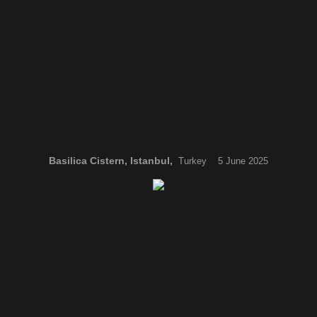
Basilica Cistern, Istanbul,
Turkey 5 June 2025