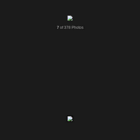
7
of 378 Photos