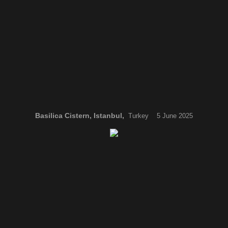
Basilica Cistern, Istanbul,
Turkey 5 June 2025