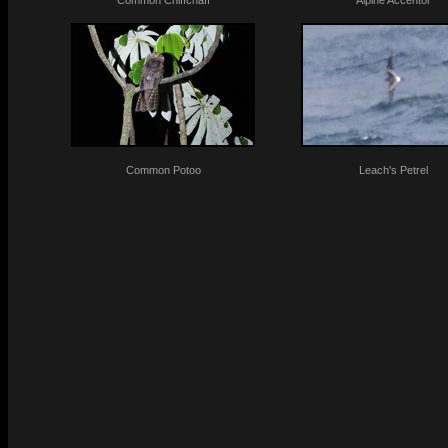
Common Chiffchaff
Alpine Accentor
Common Potoo
Leach's Petrel