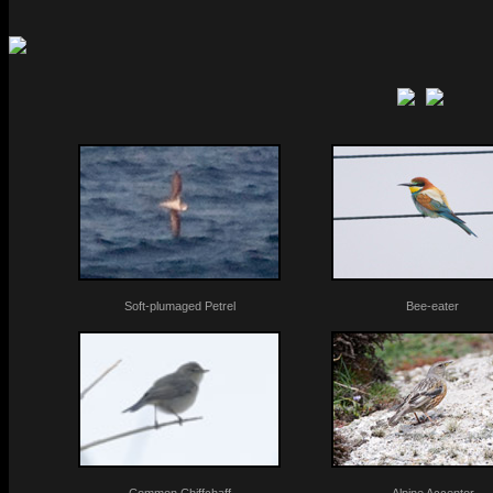
Soft-plumaged Petrel
Bee-eater