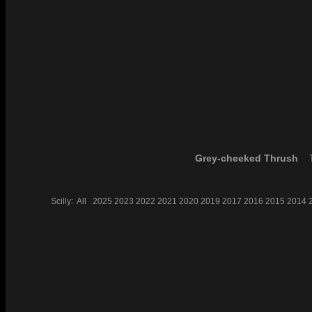
Grey-cheeked Thrush
T
Scilly:
All
2025
2023
2022
2021
2020
2019
2017
2016
2015
2014