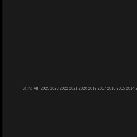
Scilly:
All
2025
2023
2022
2021
2020
2019
2017
2016
2015
2014