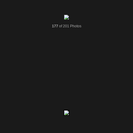
177
of 201 Photos