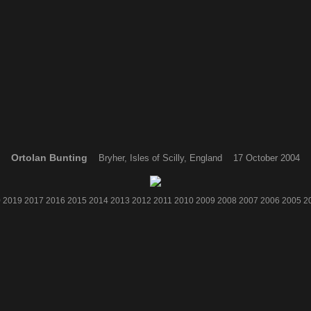
Ortolan Bunting
Bryher, Isles of Scilly, England 17 October 2004
0
2019
2017
2016
2015
2014
2013
2012
2011
2010
2009
2008
2007
2006
2005
2