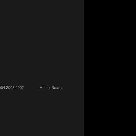
004
2003
2002
Home
Search