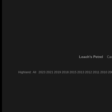
Leach's Petrel
Cao
Highland:
All
2023
2021
2019
2018
2015
2013
2012
2011
2010
20