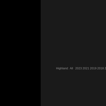
Highland:
All
2023
2021
2019
2018