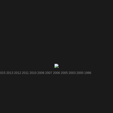
2015
2013
2012
2011
2010
2008
2007
2006
2005
2003
2000
1996