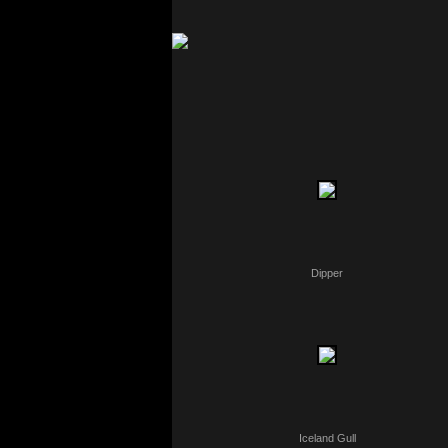
Dipper
Iceland Gull