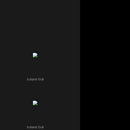
Iceland Gull
Iceland Gull