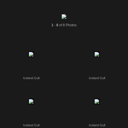
1
-
8
of 8 Photos
Iceland Gull
Iceland Gull
Iceland Gull
Iceland Gull