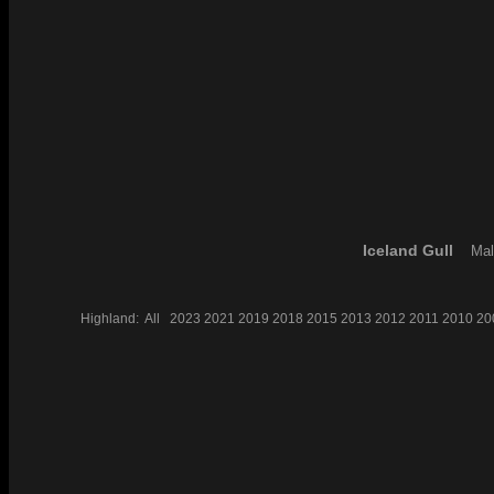
Iceland Gull
Mal
Highland:
All
2023
2021
2019
2018
2015
2013
2012
2011
2010
20