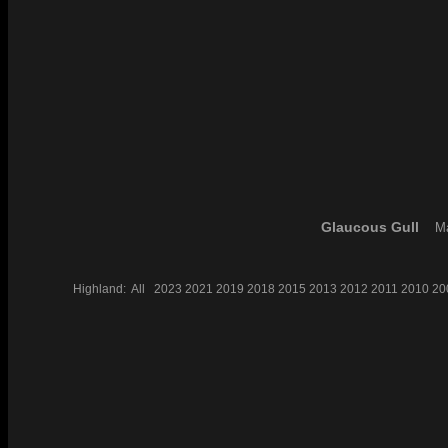
Glaucous Gull
Ma
Highland:
All
2023
2021
2019
2018
2015
2013
2012
2011
2010
20