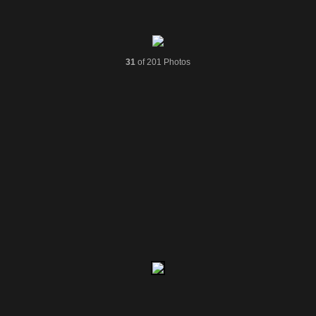
31
of 201 Photos