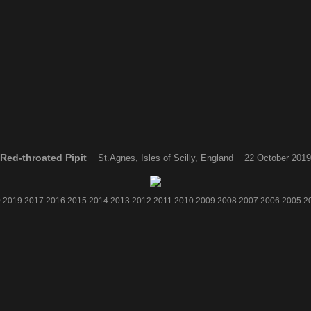
Red-throated Pipit
St.Agnes, Isles of Scilly, England 22 October 2019
0
2019
2017
2016
2015
2014
2013
2012
2011
2010
2009
2008
2007
2006
2005
2