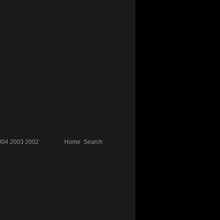
004
2003
2002
Home
Search