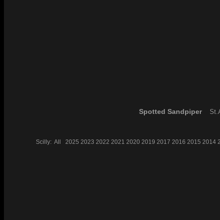
Spotted Sandpiper
St.A
Scilly:
All
2025
2023
2022
2021
2020
2019
2017
2016
2015
2014