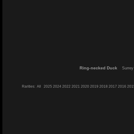
Ring-necked Duck
Surrey
Rarities:
All
2025
2024
2022
2021
2020
2019
2018
2017
2016
201