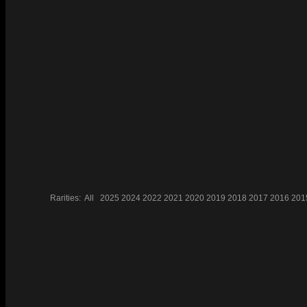
Rarities:
All
2025
2024
2022
2021
2020
2019
2018
2017
2016
201