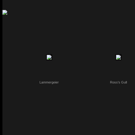
Lammergeier
Ross's Gull